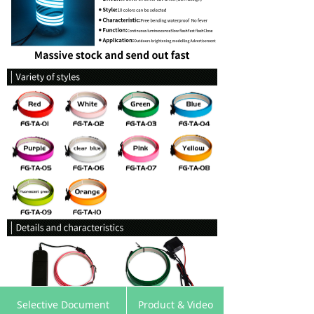
낀
뀵
낙
넙
Selective Document
Product & Video
Home
Products
Cart
My