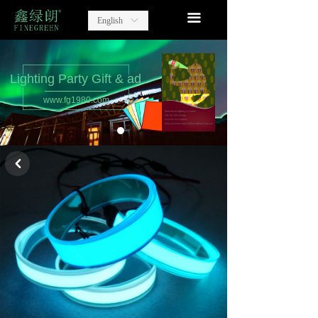
home
끀
English
ꀅ
Lighting Party Gift
Advertising Items
Lighting Party Gift & ad
www.fg1980.com
contact
about us
낒