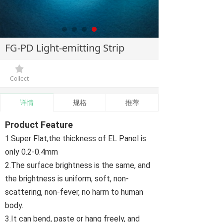
FG-PD Light-emitting Strip
끄
Collect
详情
规格
推荐
Product Feature
1.Super Flat,the thickness of EL Panel is
only 0.2-0.4mm
2.The surface brightness is the same, and
the brightness is uniform, soft, non-
scattering, non-fever, no harm to human
body.
3.It can bend, paste or hang freely, and