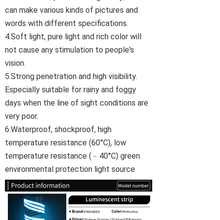
can make various kinds of pictures and
words with different specifications.
4.Soft light, pure light and rich color will
not cause any stimulation to people's
vision.
5.Strong penetration and high visibility.
Especially suitable for rainy and foggy
days when the line of sight conditions are
very poor.
6.Waterproof, shockproof, high
temperature resistance (60°C), low
temperature resistance (﹣40°C) green
environmental protection light source