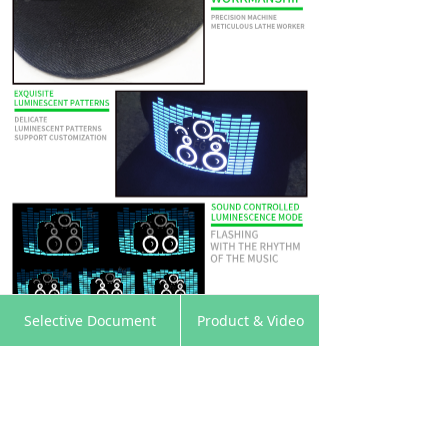
낀
뀵
낙
넙
Selective Document
Product & Video
Home
Products
Cart
My