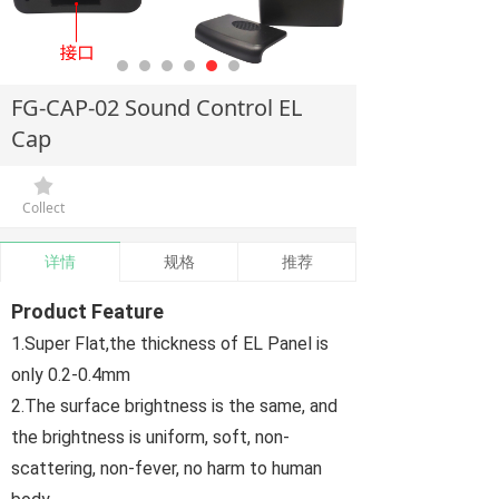
FG-CAP-02 Sound Control EL
Cap
끄
Collect
详情
规格
推荐
Product Feature
1.Super Flat,the thickness of EL Panel is
only 0.2-0.4mm
2.The surface brightness is the same, and
the brightness is uniform, soft, non-
scattering, non-fever, no harm to human