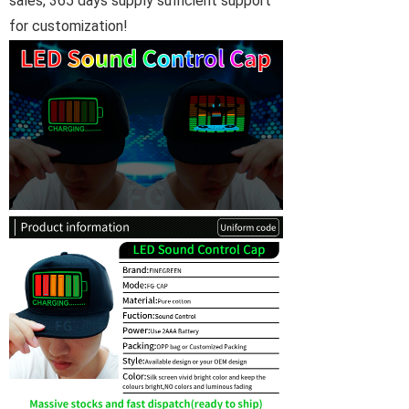
sales, 365 days supply sufficient support
for customization!