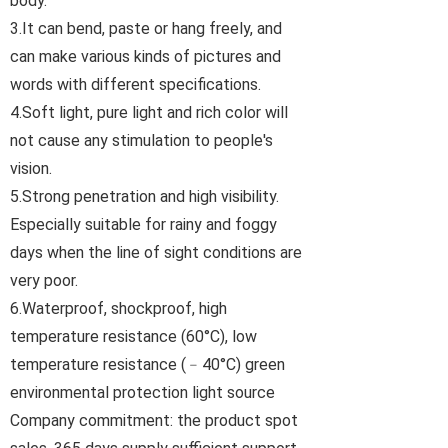
body.
3.It can bend, paste or hang freely, and
can make various kinds of pictures and
words with different specifications.
4.Soft light, pure light and rich color will
not cause any stimulation to people's
vision.
5.Strong penetration and high visibility.
Especially suitable for rainy and foggy
days when the line of sight conditions are
very poor.
6.Waterproof, shockproof, high
temperature resistance (60°C), low
temperature resistance (﹣40°C) green
environmental protection light source
Company commitment: the product spot