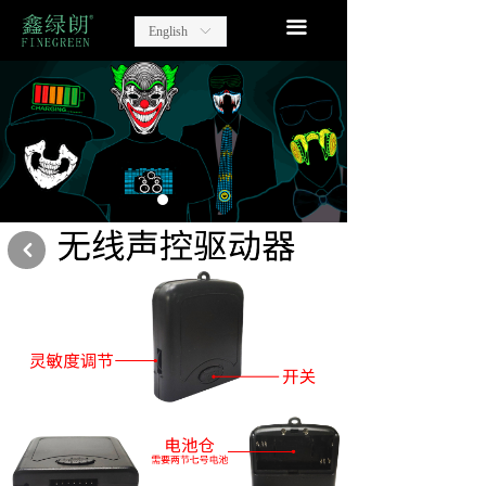
home
끀
English
ꀅ
Lighting Party Gift
Advertising Items
contact
about us
낒