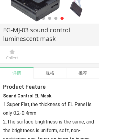
FG-MJ-03 sound control
luminescent mask
끄
Collect
详情
规格
推荐
Product Feature
Sound Control EL Mask
1.Super Flat,the thickness of EL Panel is
only 0.2-0.4mm
2.The surface brightness is the same, and
the brightness is uniform, soft, non-