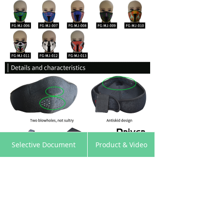
낀
뀵
낙
넙
Selective Document
Product & Video
Home
Products
Cart
My