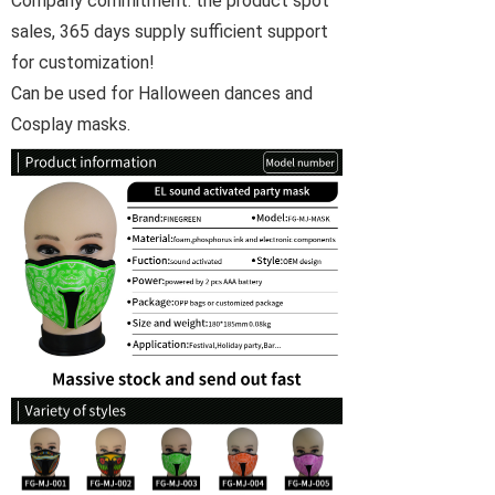
Company commitment: the product spot
sales, 365 days supply sufficient support
for customization!
Can be used for Halloween dances and
Cosplay masks.