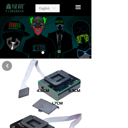
home
끀
English
ꀅ
Lighting Party Gift
Advertising Items
contact
about us
낒