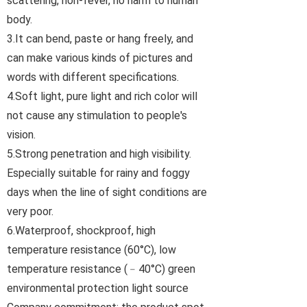
scattering, non-fever, no harm to human
body.
3.It can bend, paste or hang freely, and
can make various kinds of pictures and
words with different specifications.
4.Soft light, pure light and rich color will
not cause any stimulation to people's
vision.
5.Strong penetration and high visibility.
Especially suitable for rainy and foggy
days when the line of sight conditions are
very poor.
6.Waterproof, shockproof, high
temperature resistance (60°C), low
temperature resistance (﹣40°C) green
environmental protection light source