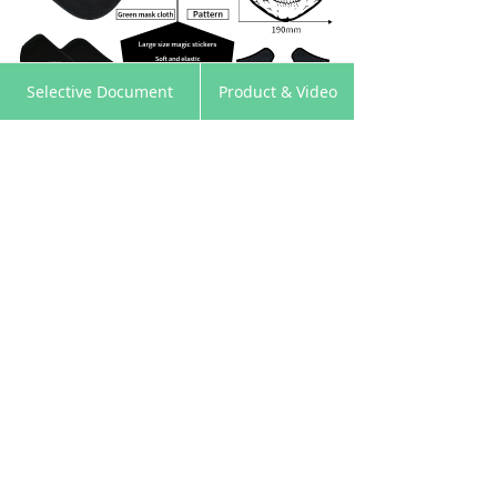
낀
뀵
낙
넙
Selective Document
Product & Video
Home
Products
Cart
My