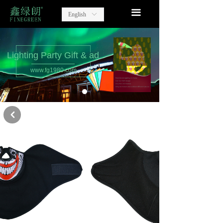
home
끀
English
ꀅ
Lighting Party Gift
Advertising Items
Lighting Party Gift & ad
www.fg1980.com
contact
about us
낒