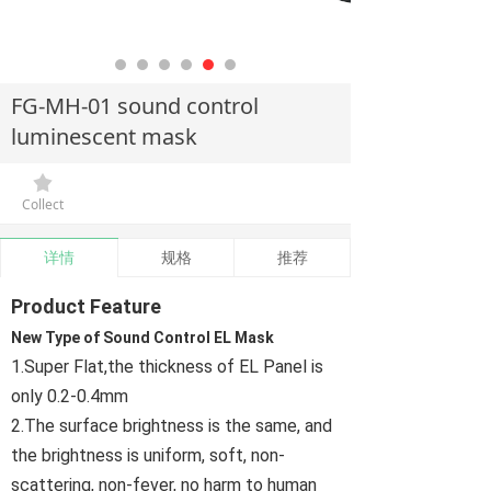
FG-MH-01 sound control
luminescent mask
끄
Collect
详情
规格
推荐
Product Feature
New Type of Sound Control EL Mask
1.Super Flat,the thickness of EL Panel is
only 0.2-0.4mm
2.The surface brightness is the same, and
the brightness is uniform, soft, non-
scattering, non-fever, no harm to human