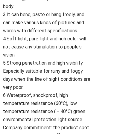
body.
3.It can bend, paste or hang freely, and
can make various kinds of pictures and
words with different specifications.
4.Soft light, pure light and rich color will
not cause any stimulation to people's
vision.
5.Strong penetration and high visibility.
Especially suitable for rainy and foggy
days when the line of sight conditions are
very poor.
6.Waterproof, shockproof, high
temperature resistance (60°C), low
temperature resistance (﹣40°C) green
environmental protection light source
Company commitment: the product spot