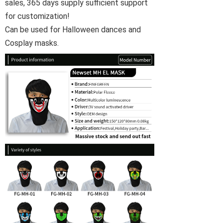
sales, 365 days supply sufficient support
for customization!
Can be used for Halloween dances and
Cosplay masks.