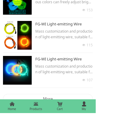
he products are highlighted at nig
ous colors can freely adjust bright
ht but not dazzling.The high quality
ness and flash speed.It can be use
153
넶
raw materials make the products
d in clothing decoration,car interio
more durable.
r and exterior decoration,luminou
FG-WI Light-emitting Wire
s gifts, indoor and outdoor lumino
us billboards,advertisements,etc.T
Mass customization and productio
he products are highlighted at nig
n of light-emitting wire, suitable fo
ht but not dazzling.The high quality
r modelling words, signs, car lights
115
넶
raw materials make the products
refitting, ten colors optional.
more durable.
FG-WI Light-emitting Wire
Mass customization and productio
n of light-emitting wire, suitable fo
r modelling words, signs, car lights
107
넶
refitting, ten colors optional.
More
낀
뀵
낙
넙
Home
Products
Cart
My
Finegreen lighting co.,ltd.