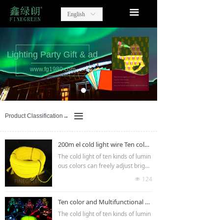
home
끀
English
ꀅ
Lighting Party Gift
Advertising Items
Lighting Party Gift & ad
www.fg1980.com
contact
about us
끀
Product Classification→
200m el cold light wire Ten color led wire
The cold light of ten kinds of lumin
ous colors can freely adjust bright
ness and flash speed.It can be use
124
넶
d in clothing decoration,car interio
r and exterior decoration,luminou
Ten color and Multifunctional EL Wire
s gifts, indoor and outdoor lumino
us billboards,advertisements,etc.T
The cold light of ten kinds of lumin